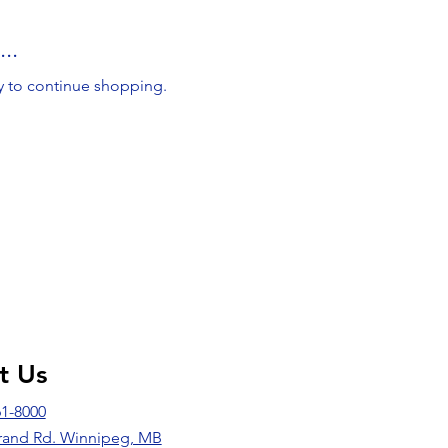
..
y to continue shopping.
it Us
61-8000
rand Rd. Winnipeg, MB