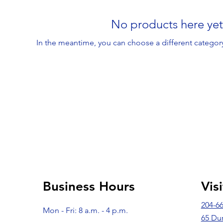
No products here yet.
In the meantime, you can choose a different categor
Business Hours
Vis
204-6
Mon - Fri: 8 a.m. - 4 p.m.
65 Du