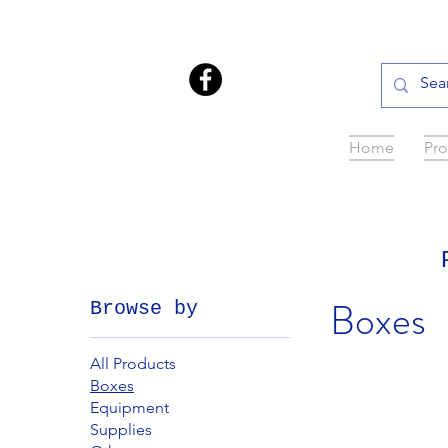
Home
Pro
Boxes
Browse by
All Products
Boxes
Equipment
Supplies