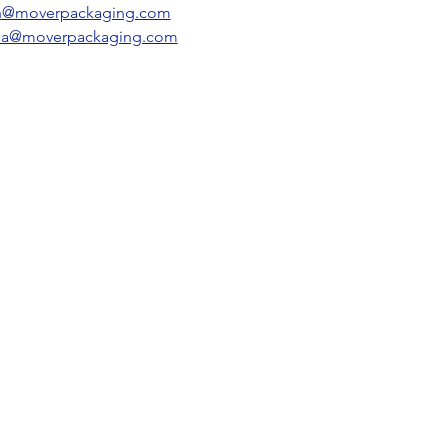
n@moverpackaging.com​
sa@moverpackaging.com