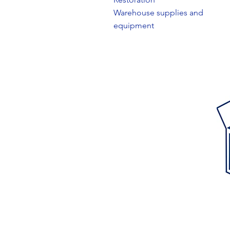
Warehouse supplies and
equipment