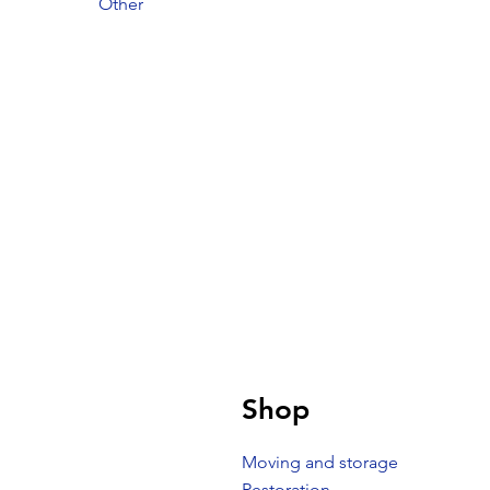
Other
Shop
Moving and storage
Restoration