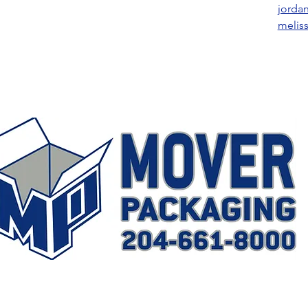
jorda
melis