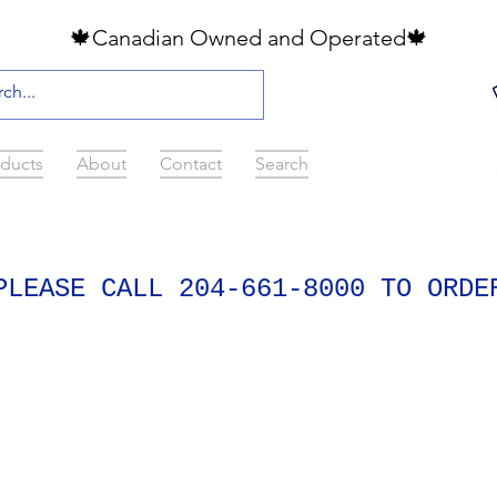
🍁Canadian Owned and Operated🍁
ducts
About
Contact
Search
PLEASE CALL 204-661-8000 TO ORDE