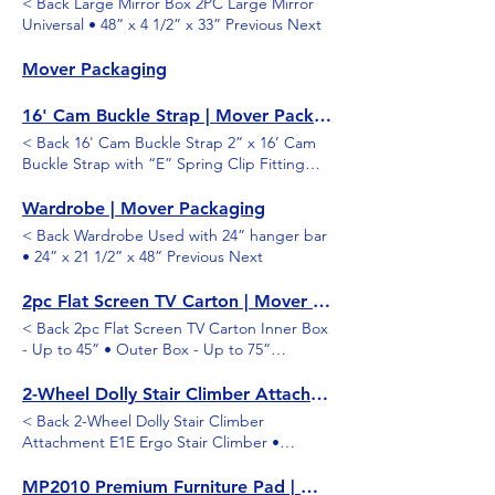
< Back Large Mirror Box 2PC Large Mirror
Universal • 48” x 4 1/2” x 33” Previous Next
Mover Packaging
16' Cam Buckle Strap | Mover Packaging
< Back 16' Cam Buckle Strap 2” x 16’ Cam
Buckle Strap with “E” Spring Clip Fitting
Previous Next
Wardrobe | Mover Packaging
< Back Wardrobe Used with 24” hanger bar
• 24” x 21 1/2” x 48” Previous Next
2pc Flat Screen TV Carton | Mover Packaging
< Back 2pc Flat Screen TV Carton Inner Box
- Up to 45” • Outer Box - Up to 75”
Previous Next
2-Wheel Dolly Stair Climber Attachment | Mover Packaging
< Back 2-Wheel Dolly Stair Climber
Attachment E1E Ergo Stair Climber •
Extruded Aluminum Stair Climber with
Replaceable Plastic Slides Previous Next
MP2010 Premium Furniture Pad | Mover Packaging