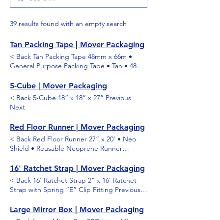
39 results found with an empty search
Tan Packing Tape | Mover Packaging
< Back Tan Packing Tape 48mm x 66m •
General Purpose Packing Tape • Tan • 48
Rolls per Case Previous Next
5-Cube | Mover Packaging
< Back 5-Cube 18” x 18” x 27” Previous
Next
Red Floor Runner | Mover Packaging
< Back Red Floor Runner 27” x 20’ • Neo
Shield • Reusable Neoprene Runner
Previous Next
16' Ratchet Strap | Mover Packaging
< Back 16' Ratchet Strap 2” x 16’ Ratchet
Strap with Spring “E” Clip Fitting Previous
Next
Large Mirror Box | Mover Packaging