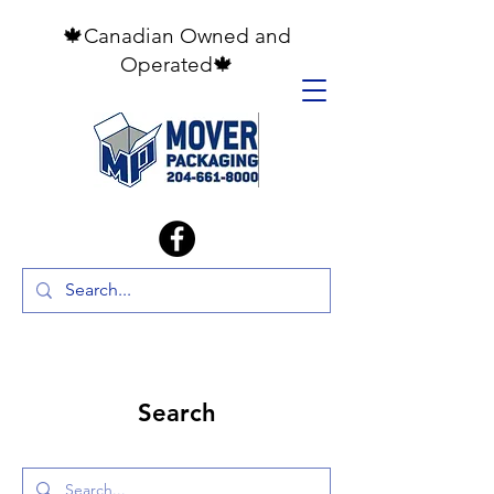
🍁Canadian Owned and
Operated🍁
Search