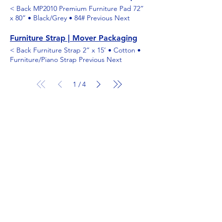
< Back MP2010 Premium Furniture Pad 72”
x 80” • Black/Grey • 84# Previous Next
Furniture Strap | Mover Packaging
< Back Furniture Strap 2” x 15’ • Cotton •
Furniture/Piano Strap Previous Next
1
4
/
Shop
Moving and storage