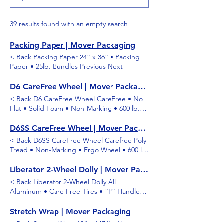
39 results found with an empty search
Packing Paper | Mover Packaging
< Back Packing Paper 24” x 36” • Packing
Paper • 25lb. Bundles Previous Next
D6 CareFree Wheel | Mover Packaging
< Back D6 CareFree Wheel CareFree • No
Flat • Solid Foam • Non-Marking • 600 lb.
Capacity Previous Next
D6SS CareFree Wheel | Mover Packaging
< Back D6SS CareFree Wheel Carefree Poly
Tread • Non-Marking • Ergo Wheel • 600 lb.
Capacity Previous Next
Liberator 2-Wheel Dolly | Mover Packaging
< Back Liberator 2-Wheel Dolly All
Aluminum • Care Free Tires • “P” Handle
Previous Next
Stretch Wrap | Mover Packaging