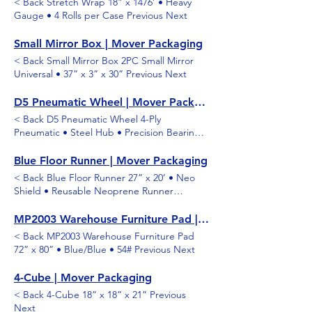
< Back Stretch Wrap 18” x 1476’ • Heavy
Gauge • 4 Rolls per Case Previous Next
Small Mirror Box | Mover Packaging
< Back Small Mirror Box 2PC Small Mirror
Universal • 37” x 3” x 30” Previous Next
D5 Pneumatic Wheel | Mover Packaging
< Back D5 Pneumatic Wheel 4-Ply
Pneumatic • Steel Hub • Precision Bearings
• 600 lb. Capacity Previous Next
Blue Floor Runner | Mover Packaging
< Back Blue Floor Runner 27” x 20’ • Neo
Shield • Reusable Neoprene Runner
Previous Next
MP2003 Warehouse Furniture Pad | Mover Packaging
< Back MP2003 Warehouse Furniture Pad
72” x 80” • Blue/Blue • 54# Previous Next
4-Cube | Mover Packaging
< Back 4-Cube 18” x 18” x 21” Previous
Next