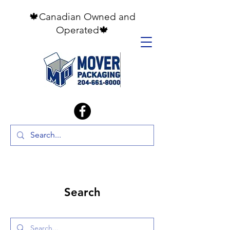
🍁Canadian Owned and
Operated🍁
Search