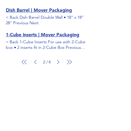
Dish Barrel | Mover Packaging
< Back Dish Barrel Double Wall • 18” x 18”
28" Previous Next
1-Cube Inserts | Mover Packaging
< Back 1-Cube Inserts For use with 2-Cube
box • 2 inserts fit in 2-Cube Box Previous
Next
2
4
/
Shop